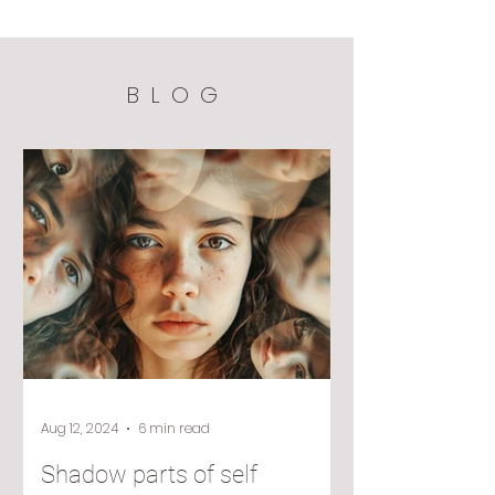
BLOG
Aug 12, 2024
6 min read
Shadow parts of self