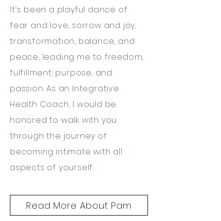
It's been a playful dance of
fear and love, sorrow and joy,
transformation, balance, and
peace, leading me to freedom,
fulfillment, purpose, and
passion. As an Integrative
Health Coach, I would be
honored to walk with you
through the journey of
becoming intimate with all
aspects of yourself.
Read More About Pam