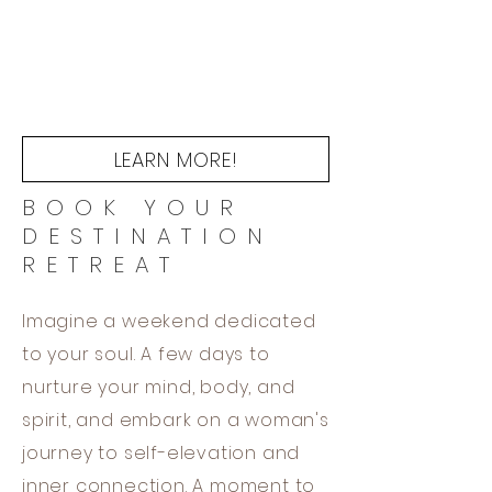
LEARN MORE!
BOOK YOUR
DESTINATION
RETREAT
Imagine a weekend dedicated
to your soul. A few days to
nurture your mind, body, and
spirit, and embark on a woman's
journey to self-elevation and
inner connection. A moment to