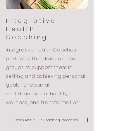
Integrative
Health
Coaching
Integrative Health Coaches
partner with individuals and
groups to support them in
setting and achieving personal
goals for optimal,
multidimensional health,
wellness, and transformation.
Learn About Our Coaching Programs!!