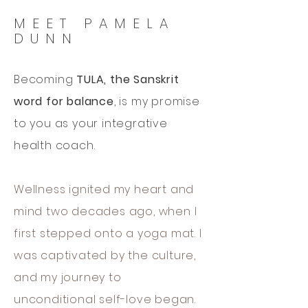
MEET PAMELA
DUNN
Becoming
TULA, the Sanskrit
word for balance
, is my promise
to you as your integrative
health coach.
Wellness ignited my heart and
mind two decades ago, when I
first stepped onto a yoga mat. I
was captivated by the culture,
and my journey to
unconditional self-love began.