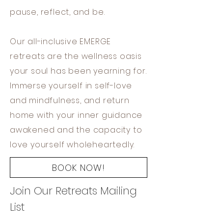
pause, reflect, and be.
Our all-inclusive EMERGE
retreats are the wellness oasis
your soul has been yearning for.
Immerse yourself in self-love
and mindfulness, and return
home with your inner guidance
awakened and the capacity to
love yourself wholeheartedly.
BOOK NOW!
Join Our Retreats Mailing
List