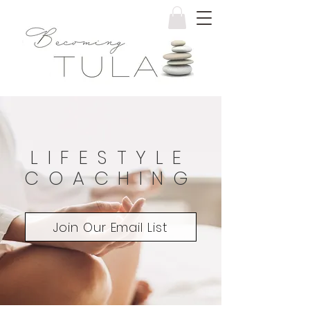
LIFESTYLE
COACHING
Join Our Email List