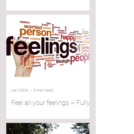
Jul 1, 2024
5 min read
Feel all your feelings ~ Fully