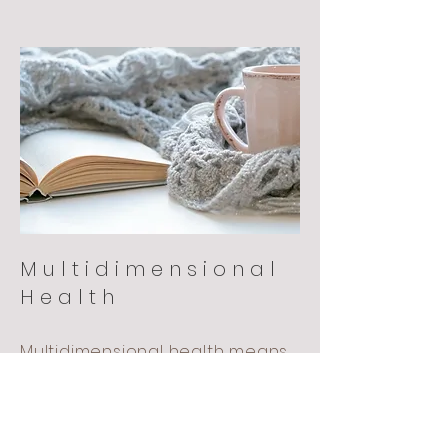
Multidimensional
Health
Multidimensional health means
nourishing all aspects of your
being; mind, body, emotion and
spirit.