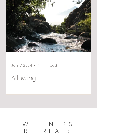
Jun 17, 2024
4 min read
Allowing
WELLNESS
RETREATS