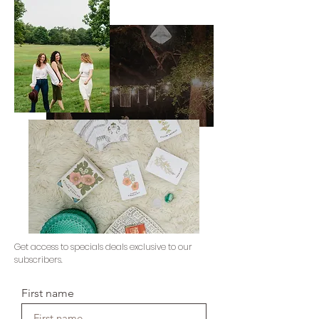
Get access to specials deals exclusive to our
subscribers.
First name