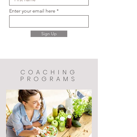
Enter your email here
Sign Up
COACHING
PROGRAMS