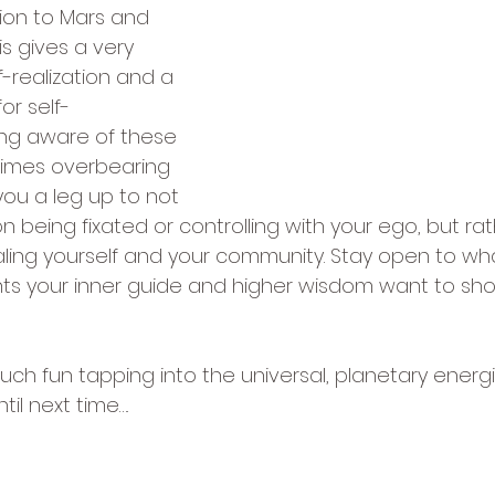
tion to Mars and 
is gives a very 
f-realization and a 
or self-
ing aware of these 
imes overbearing 
 you a leg up to not 
 being fixated or controlling with your ego, but rat
aling yourself and your community. Stay open to wh
ts your inner guide and higher wisdom want to show
ch fun tapping into the universal, planetary energies
il next time….