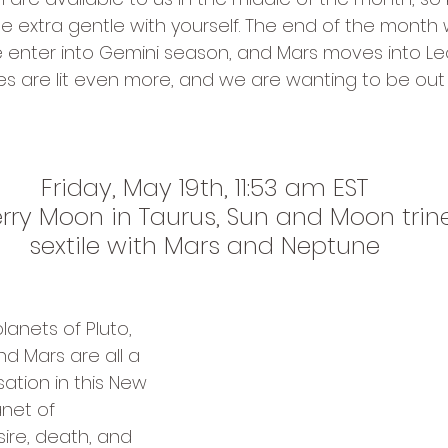
e extra gentle with yourself. The end of the month w
e enter into Gemini season, and Mars moves into Leo
ires are lit even more, and we are wanting to be out
Friday, May 19th, 11:53 am EST
ry Moon in Taurus, Sun and Moon trine 
sextile with Mars and Neptune
lanets of Pluto, 
nd Mars are all a 
ation in this New 
anet of 
ire, death, and 