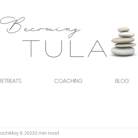
RETREATS
COACHING
BLOG
achi
May 8, 2023
3 min read