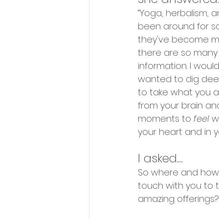
“Yoga, herbalism, 
been around for s
they've become m
there are so many 
information. I would 
wanted to dig dee
to take what you a
from your brain and
moments to 
feel 
w
your heart and in y
I asked....
So where and how 
touch with you to 
amazing offerings?