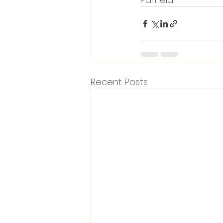
Recent Posts