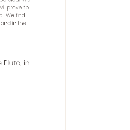
ill prove to 
.  We find 
 and in the 
Pluto, in 