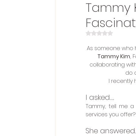
Tammy K
Fascinat
Rated NaN out of 5 s
As someone who ha
Tammy Kim
, 
collaborating with
do 
I recently
I asked….
Tammy, tell me a 
services you offer?
She answered…