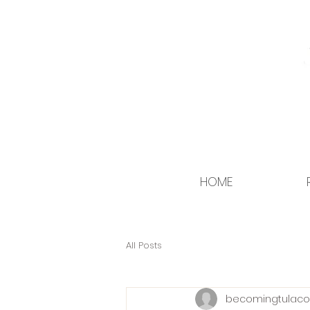
HOME
All Posts
becomingtulaco