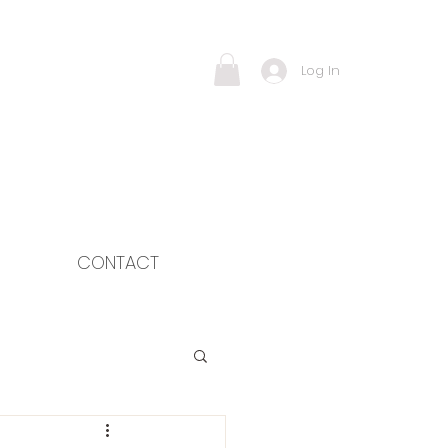
Log In
CONTACT