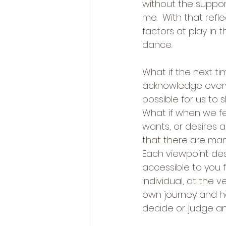
without the suppor
me.  With that refl
factors at play in 
dance.
What if the next ti
acknowledge ever
possible for us to
What if when we fe
wants, or desires
that there are man
Each viewpoint des
accessible to you f
individual, at the 
own journey and hav
decide or judge an