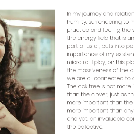
In my journey and relation
humility, surrendering to m
practice and feeling the 
the energy field that is 
part of us all, puts into p
importance of my existe
micro roll I play, on this p
the massiveness of the co
we are all connected to a
The oak tree is not more 
than the clover, just as t
more important than the a
more important than any 
and yet, an invaluable c
the collective.