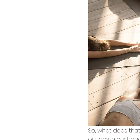
So, what does that 
our day in our hea