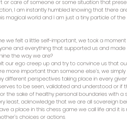
t or care of someone or some situation that present
ection, I am instantly humbled knowing that there a
this magical world and I am just a tiny particle of th
me we felt a little self-important, we took a moment
yone and everything that supported us and made
 shine the way we are?
lt our ego creep up and try to convince us that ou
 are more important than someone else's, we simp
y different perspectives taking place in every giv
erves to be seen, validated and understood or if th
or the sake of healthy personal boundaries with a s
very least, acknowledge that we are all sovereign be
e a place in this chess game we call life and it is n
other's choices or actions.