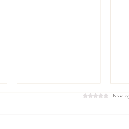
Rated 0 out of 5 st
No rating
Allo