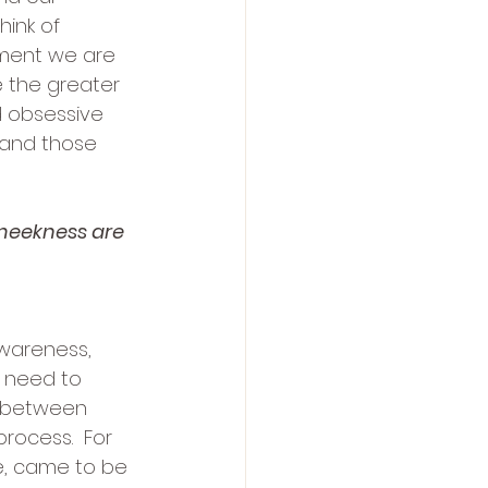
ink of 
oment we are 
 the greater 
 obsessive 
 and those 
 meekness are 
awareness, 
 need to 
e between 
rocess.  For 
fe, came to be 