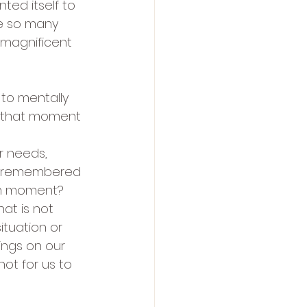
ed itself to 
re so many 
e magnificent 
 to mentally 
 that moment 
r needs, 
ly remembered 
en moment?  
at is not 
ituation or 
ings on our 
ot for us to 