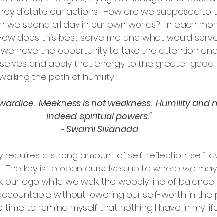
hey dictate our actions.  How are we supposed to th
n we spend all day in our own worlds?  In each m
 How does this best serve me and what would serve
we have the opportunity to take the attention and
rselves and apply that energy to the greater good
alking the path of humility.
cowardice.  Meekness is not weakness.  Humility and
indeed, spiritual powers."
~ Swami Sivanada
y requires a strong amount of self-reflection, self-
.  The key is to open ourselves up to where we may
 our ego while we walk the wobbly line of balanc
ccountable without lowering our self-worth in the p
 time to remind myself that nothing I have in my li