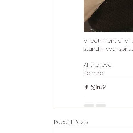
or detriment of ano
stand in your spirit
All the love,
Pamela
Recent Posts