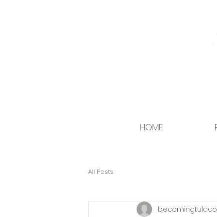
HOME
All Posts
becomingtulaco