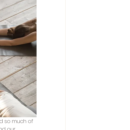
nd so much of 
nd our 