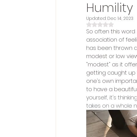
Humility
Updated:
Dec 14, 2023
Rated NaN out of 5 s
So often this word
association of fee
has been thrown at 
modest or low view
"modest" as it off
getting caught up 
one's own importanc
to have a beautiful 
yourself, it's think
takes on a whole 