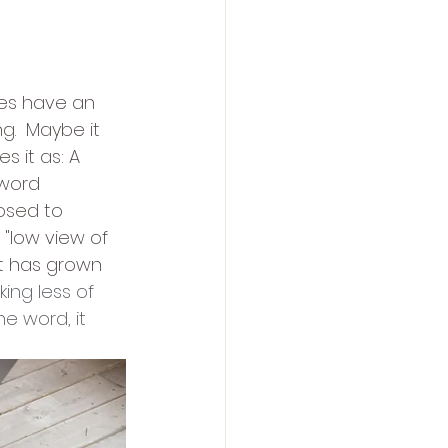
mes have an 
.  Maybe it 
 it as: A 
word 
osed to 
"low view of 
it has grown 
nking less of 
e word, it 