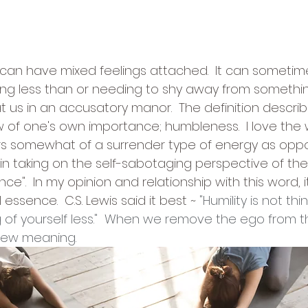
tars.
 can have mixed feelings attached.  It can someti
ling less than or needing to shy away from something
us in an accusatory manor.  The definition describes
 of one's own importance; humbleness.  I love the 
ers somewhat of a surrender type of energy as opp
in taking on the self-sabotaging perspective of the 
e".  In my opinion and relationship with this word, 
essence.  C.S. Lewis said it best ~ 
"Humility is not thi
ing of yourself less."  When we remove the ego from th
new meaning.