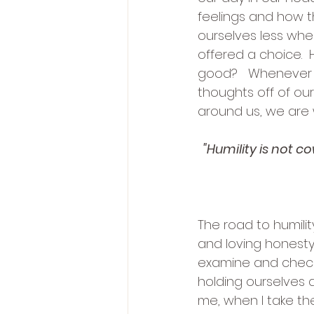
feelings and how t
ourselves less whe
offered a choice. 
good?   Whenever 
thoughts off of ou
around us, we are w
"Humility is not 
The road to humilit
and loving honesty
examine and check
holding ourselves a
me, when I take the