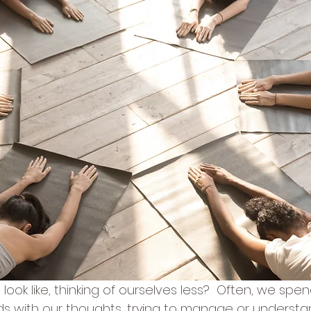
look like, thinking of ourselves less?  Often, we spe
ds with our thoughts, trying to manage or understa