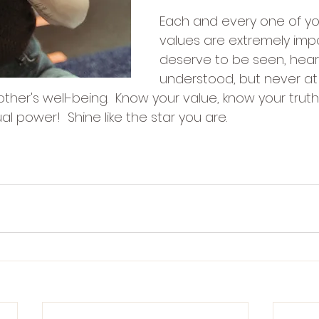
Each and every one of y
values are extremely imp
deserve to be seen, hea
understood, but never at
ther's well-being.  Know your value, know your trut
ual power!  Shine like the star you are.