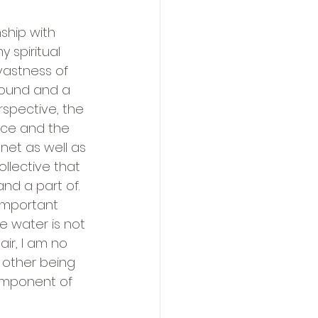
ship with 
y spiritual 
vastness of 
around and a 
erspective, the 
nce and the 
lanet as well as 
llective that 
nd a part of.  
important 
he water is not 
ir, I am no 
other being 
omponent of 