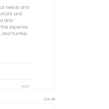
our needs and 
ortant and 
rd and 
 the expense 
h, and humbly 
See All