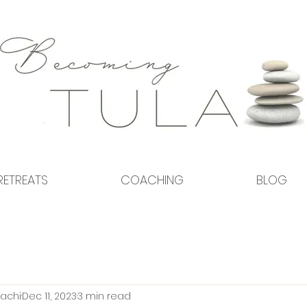
RETREATS
COACHING
BLOG
achi
Dec 11, 2023
3 min read