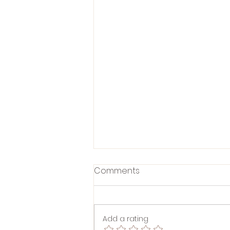
Comments
Add a rating