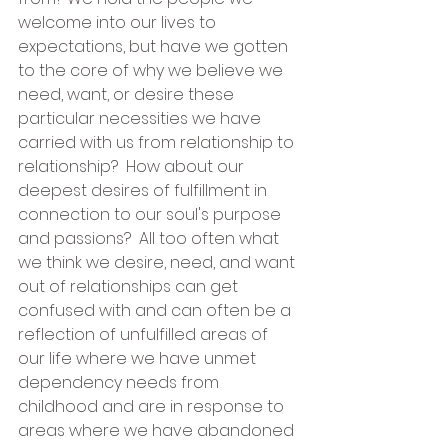
welcome into our lives to 
expectations, but have we gotten 
to the core of why we believe we 
need, want, or desire these 
particular necessities we have 
carried with us from relationship to 
relationship?  How about our 
deepest desires of fulfillment in 
connection to our soul's purpose 
and passions?  All too often what 
we think we desire, need, and want 
out of relationships can get 
confused with and can often be a 
reflection of unfulfilled areas of 
our life where we have unmet 
dependency needs from 
childhood and are in response to 
areas where we have abandoned 