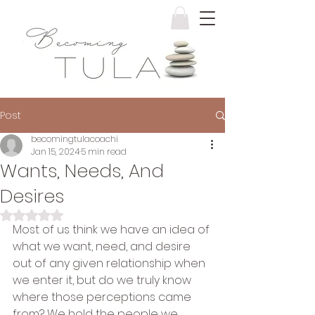
Post
becomingtulacoachi
Jan 15, 2024
5 min read
Wants, Needs, And
Desires
Rated NaN out of 5 stars.
Most of us think we have an idea of 
what we want, need, and desire 
out of any given relationship when 
we enter it, but do we truly know 
where those perceptions came 
from? We hold the people we 