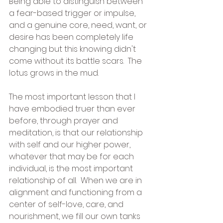
Being able to distinguish between 
a fear-based trigger or impulse, 
and a genuine core, need, want, or 
desire has been completely life 
changing but this knowing didn't 
come without its battle scars.  The 
lotus grows in the mud.
The most important lesson that I 
have embodied truer than ever 
before, through prayer and 
meditation, is that our relationship 
with self and our higher power, 
whatever that may be for each 
individual, is the most important 
relationship of all.  When we are in 
alignment and functioning from a 
center of self-love, care, and 
nourishment, we fill our own tanks 