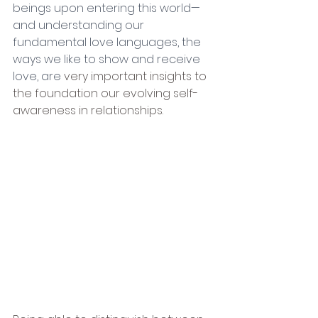
beings upon entering this world—
and understanding our 
fundamental love languages, the 
ways we like to show and receive 
love, are
 very important insights to 
the foundation our evolving self-
awareness in relationships.