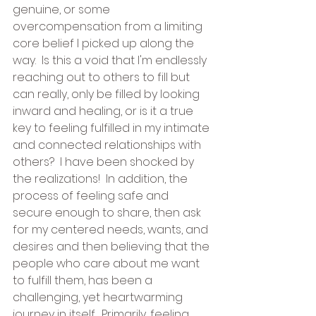
genuine, or some 
overcompensation from a limiting 
core belief I picked up along the 
way.  Is this a void that I'm endlessly 
reaching out to others to fill but 
can really, only be filled by looking 
inward and healing, or is it a true 
key to feeling fulfilled in my intimate 
and connected relationships with 
others?  I have been shocked by 
the realizations!  In addition, the 
process of feeling safe and 
secure enough to share, then ask 
for my centered needs, wants, and 
desires and then believing that the 
people who care about me want 
to fulfill them, has been a 
challenging, yet heartwarming 
journey in itself.  Primarily, feeling 