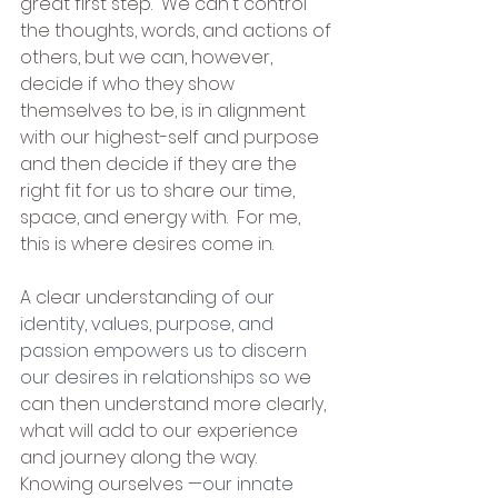
great first step.  We can't control 
the thoughts, words, and actions of 
others, but we can, however, 
decide if who they show 
themselves to be, is in alignment 
with our highest-self and purpose 
and then decide if they are the 
right fit for us to share our time, 
space, and energy with.  For me, 
this is where desires come in.  
A clear understanding 
of our 
identity, values, purpose, and 
passion empowers us to discern 
our desires in relationships so 
we 
can then understand more clearly, 
what will add to our experience 
and journey along the way.  
Knowing ourselves 
—our innate 