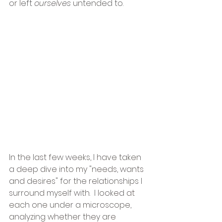
or left 
ourselves
 untended to.
In the last few weeks, I have taken 
a deep dive into my "needs, wants 
and desires" for the relationships I 
surround myself with.  I looked at 
each one under a microscope, 
analyzing whether they are 