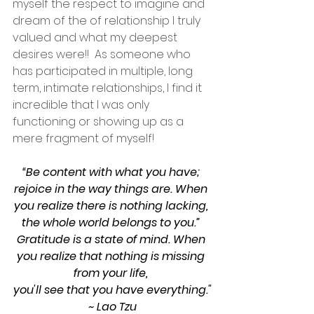
myself the respect to imagine and 
dream of the of relationship I truly 
valued and what my deepest 
desires were!!  As someone who 
has participated in multiple, long 
term, intimate relationships, I find it 
incredible that I was only 
functioning or showing up as a 
mere fragment of myself! 
“Be content with what you have; 
rejoice in the way things are. When 
you realize there is nothing lacking, 
the whole world belongs to you.” 
Gratitude is a state of mind. When 
you realize that nothing is missing 
from your life, 
you'll see that you have everything."
~ Lao Tzu