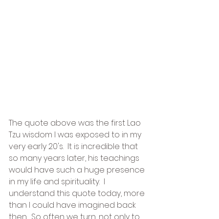
The quote above was the first Lao 
Tzu wisdom I was exposed to in my 
very early 20's.  It is incredible that 
so many years later, his teachings 
would have such a huge presence 
in my life and spirituality.  I 
understand this quote today, more 
than I could have imagined back 
then.  So often we turn, not only to 