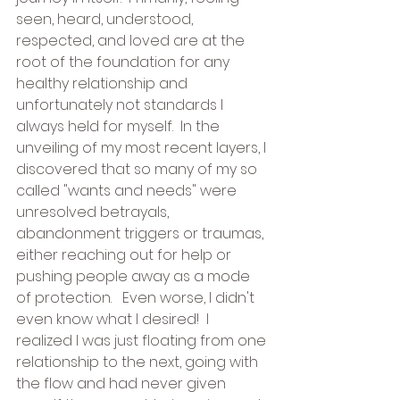
seen, heard, understood, 
respected, and loved are at the 
root of the foundation for any 
healthy relationship and 
unfortunately not standards I 
always held for myself.  In the 
unveiling of my most recent layers, I 
discovered that so many of my so 
called "wants and needs" were 
unresolved betrayals, 
abandonment triggers or traumas, 
either reaching out for help or 
pushing people away as a mode 
of protection.   Even worse, I didn't 
even know what I desired!  I 
realized I was just floating from one 
relationship to the next, going with 
the flow and had never given 