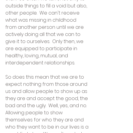
outside things to fill a void but also, 
other people.  We can't receive 
what was missing in childhood 
from another person until we are 
actively doing all that we can to 
give it to ourselves.  Only then, we 
are equipped to participate in 
healthy, loving, mutual, and 
interdependent relationships.
So does this mean that we are to 
expect nothing from those around 
us and allow people to show up as 
they are and accept the good, the 
bad and the ugly.  Well, yes, and no.  
Allowing people to show 
themselves for who they are and 
who they want to be in our lives is a 