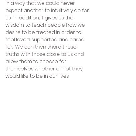
in a way that we could never 
expect another to intuitively do for 
us.  In addition, it gives us the 
wisdom to teach people how we 
desire to be treated in order to 
feel loved, supported and cared 
for.  We can then share these 
truths with those close to us and 
allow them to choose for 
themselves whether or not they 
would like to be in our lives.  