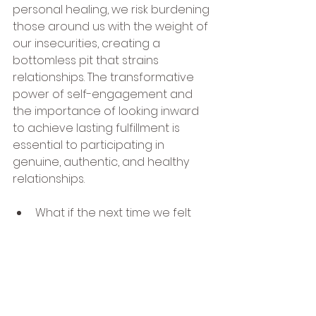
personal healing, we risk burdening 
those around us with the weight of 
our insecurities, creating a 
bottomless pit that strains 
relationships. The transformative 
power of self-engagement and 
the importance of looking inward 
to achieve lasting fulfillment is 
essential to participating in 
genuine, authentic, and healthy 
relationships.
What if the next time we felt 
unfulfilled, slighted, or 
abandoned by someone close 
to us, we paused, took a 
breath and asked ourselves 
from a centered place, what 
am I feeling, what does this 