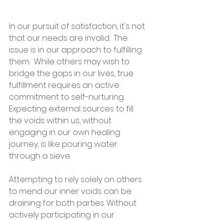
In our pursuit of satisfaction, it's not 
that our needs are invalid.  The 
issue is in our approach to fulfilling 
them.  While others may wish to 
bridge the gaps in our lives, true 
fulfillment requires an active 
commitment to self-nurturing.  
Expecting external sources to fill 
the voids within us, without 
engaging in our own healing 
journey, is like pouring water 
through a sieve.
Attempting to rely solely on others 
to mend our inner voids can be 
draining for both parties. Without 
actively participating in our 